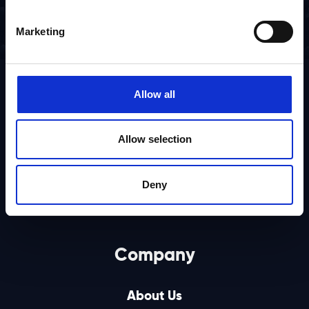
Marketing
Allow all
Allow selection
Deny
Company
About Us