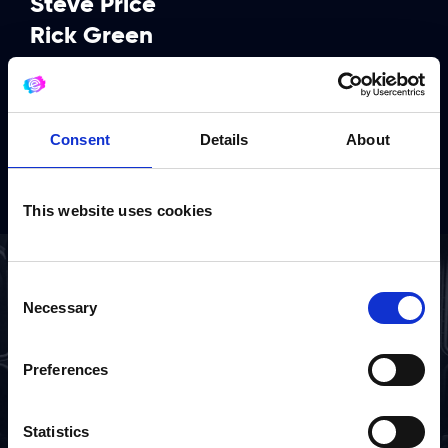
Steve Price
Rick Green
Pete Wardell
Ian Kendall
Chris Cook
Consent
Details
About
Danny Buckler
This website uses cookies
Consent
Necessary
Selection
Preferences
Statistics