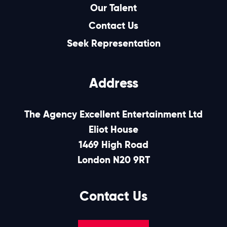
Our Talent
Contact Us
Seek Representation
Address
The Agency Excellent Entertainment Ltd
Eliot House
1469 High Road
London N20 9RT
Contact Us