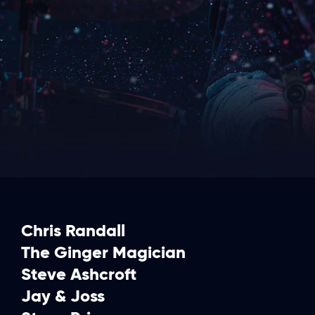
Chris Randall
The Ginger Magician
Steve Ashcroft
Jay & Joss