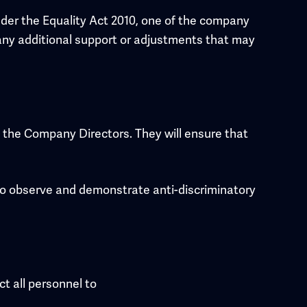
der the Equality Act 2010, one of the company
fy any additional support or adjustments that may
th the Company Directors. They will ensure that
 to observe and demonstrate anti-discriminatory
t all personnel to