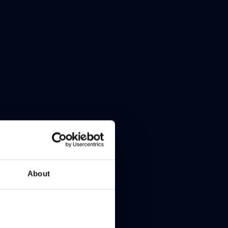
About