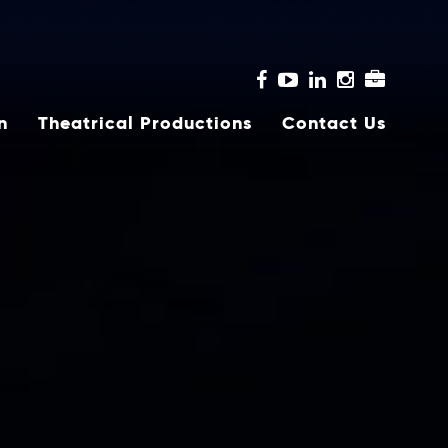
n
Theatrical Productions
Contact Us