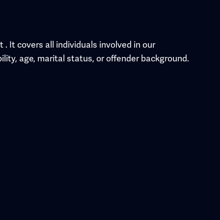
It covers all individuals involved in our
ility, age, marital status, or offender background.