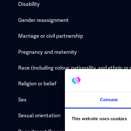
Disability
Gender reassignment
Marriage or civil partnership
Pregnancy and maternity
Race (including colour, nationality, and ethnic or 
Religion or belief
Sex
Consent
Sexual orientation
This website uses cookies