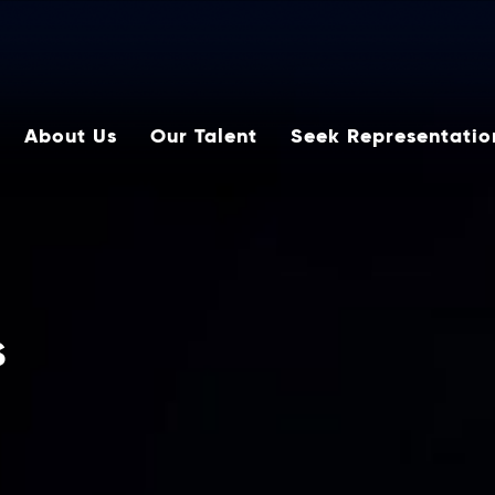
About Us
Our Talent
Seek Representatio
s