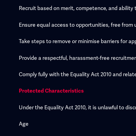
Recruit based on merit, competence, and ability t
Ensure equal access to opportunities, free from u
Take steps to remove or minimise barriers for appl
Provide a respectful, harassment-free recruitme
Comply fully with the Equality Act 2010 and rel
Protected Characteristics
Under the Equality Act 2010, it is unlawful to di
Age