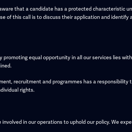
aware that a candidate has a protected characteristic un
se of this call is to discuss their application and identi
y promoting equal opportunity in all our services lies wi
ined.
inment, recruitment and programmes has a responsibility
dividual rights.
involved in our operations to uphold our policy. We expec