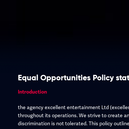
Equal Opportunities Policy st
Introduction
the agency excellent entertainment Ltd (excelle
throughout its operations. We strive to create an
discrimination is not tolerated. This policy outl