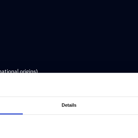
national origins)
Details