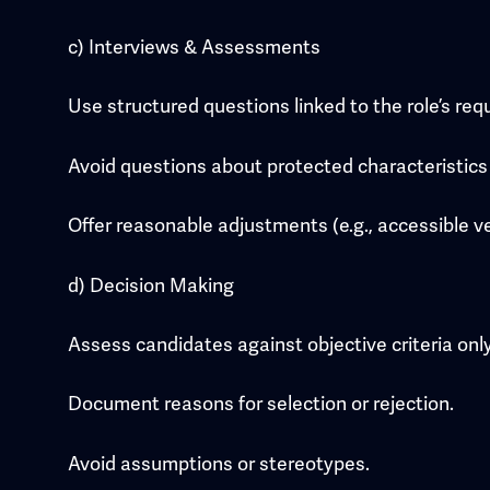
c) Interviews & Assessments
Use structured questions linked to the role’s re
Avoid questions about protected characteristics u
Offer reasonable adjustments (e.g., accessible ve
d) Decision Making
Assess candidates against objective criteria only
Document reasons for selection or rejection.
Avoid assumptions or stereotypes.