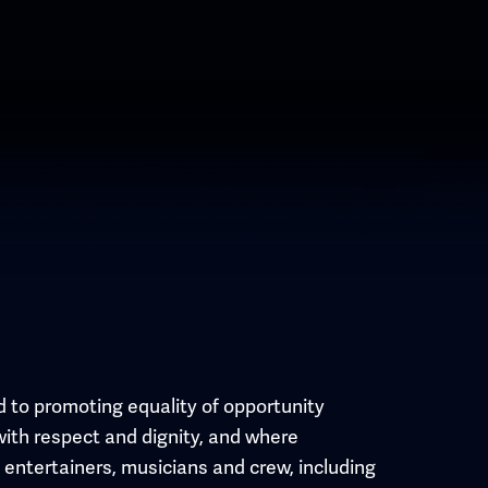
 to promoting equality of opportunity
with respect and dignity, and where
l entertainers, musicians and crew, including