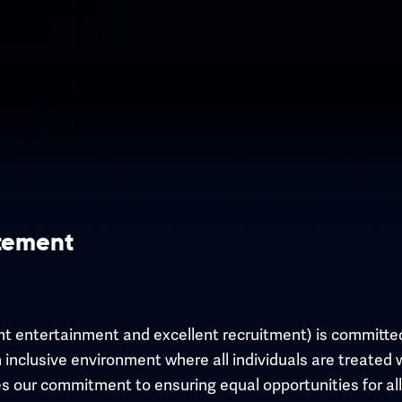
atement
nt entertainment and excellent recruitment) is committed
 inclusive environment where all individuals are treated 
ines our commitment to ensuring equal opportunities for al