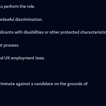
o perform the role.
nlawful discrimination.
icants with disabilities or other protected characteristic
nt process.
ated UK employment laws.
scriminate against a candidate on the grounds of: