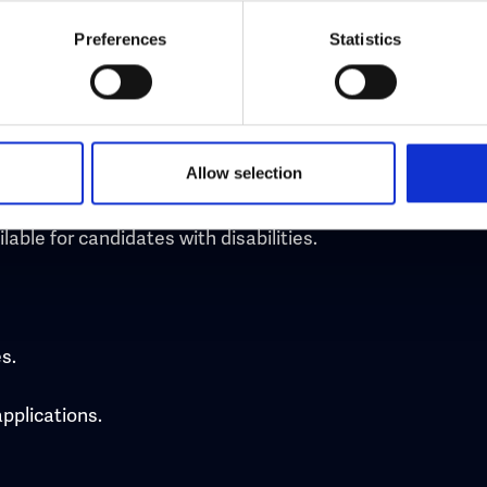
Preferences
Statistics
uired for the role.
Allow selection
natory or discourage certain groups from applying.
able for candidates with disabilities.
s.
applications.