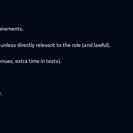
quirements.
nless directly relevant to the role (and lawful).
nues, extra time in tests).
.