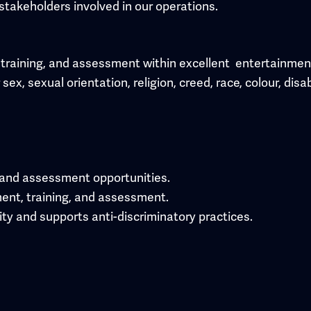
stakeholders involved in our operations.
training, and assessment within excellent entertainment . 
x, sexual orientation, religion, creed, race, colour, disab
 and assessment opportunities.
ment, training, and assessment.
ity and supports anti-discriminatory practices.