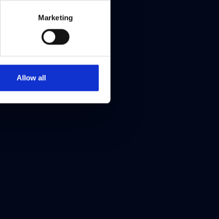
Marketing
Allow all