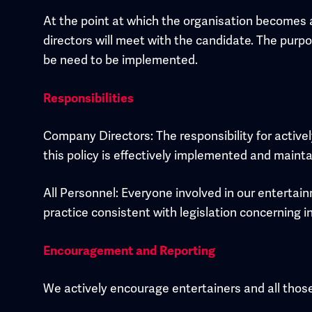
At the point at which the organisation becomes 
directors will meet with the candidate. The purpo
be need to be implemented.
Responsibilities
Company Directors: The responsibility for activel
this policy is effectively implemented and mainta
All Personnel: Everyone involved in our enterta
practice consistent with legislation concerning in
Encouragement and Reporting
We actively encourage entertainers and all those 