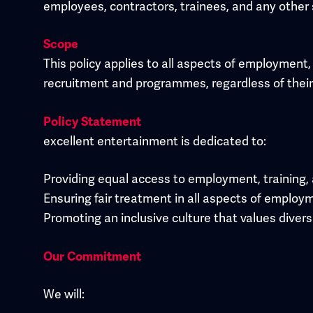
employees, contractors, trainees, and any other 
Scope
This policy applies to all aspects of employment, 
recruitment and programmes, regardless of their se
Policy Statement
excellent entertainment is dedicated to:
Providing equal access to employment, training,
Ensuring fair treatment in all aspects of employ
Promoting an inclusive culture that values divers
Our Commitment
We will: