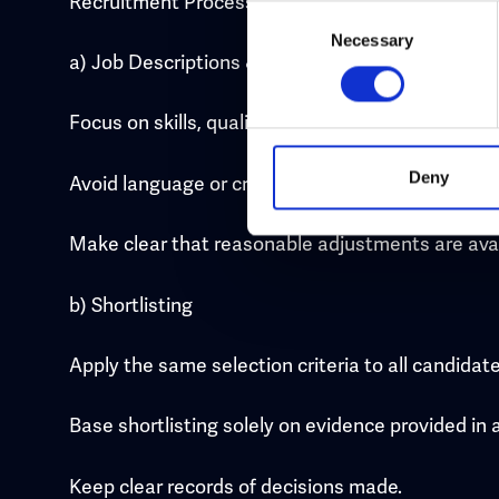
Recruitment Process Standards
Consent
Necessary
Selection
a) Job Descriptions & Adverts
Focus on skills, qualifications, and experience req
Deny
Avoid language or criteria that could be discrimi
Make clear that reasonable adjustments are avail
b) Shortlisting
Apply the same selection criteria to all candidate
Base shortlisting solely on evidence provided in 
Keep clear records of decisions made.