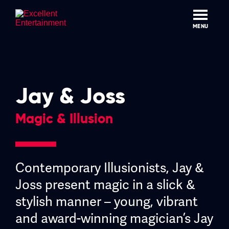
Skip
to
content
MENU
Jay & Joss
Magic & Illusion
Contemporary Illusionists, Jay &
Joss present magic in a slick &
stylish manner – young, vibrant
and award-winning magician’s Jay