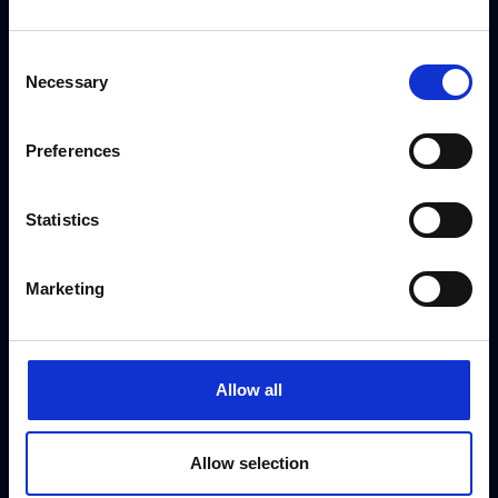
Book Jay & Joss
Consent
Necessary
Selection
Use the form to request a booking or call our
Preferences
dedicated booking team on
+44 (0) 208 458
4212
Statistics
[gravityform id="3" title="false" ajax="true"]
Marketing
Allow all
Allow selection