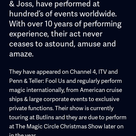
& Joss, have performed at
hundred’s of events worldwide.
With over 10 years of performing
experience, their act never
ceases to astound, amuse and
amaze.
They have appeared on Channel 4, ITV and
Penn & Teller: Fool Us and regularly perform
magic internationally, from American cruise
ships & large corporate events to exclusive
private functions. Their show is currently
touring at Butlins and they are due to perform
at The Magic Circle Christmas Show later on
in the year.