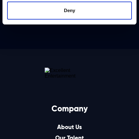
Deny
Company
About Us
Our Talent