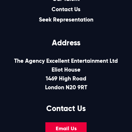
Contact Us
Seek Representation
Address
The Agency Excellent Entertainment Ltd
Eliot House
1469 High Road
London N20 9RT
Contact Us
Email Us