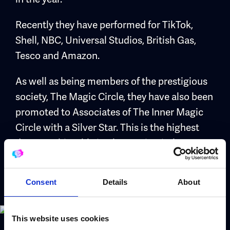
Recently they have performed for TikTok,
Shell, NBC, Universal Studios, British Gas,
Tesco and Amazon.
As well as being members of the prestigious
society, The Magic Circle, they have also been
promoted to Associates of The Inner Magic
Circle with a Silver Star. This is the highest
degree achievable in The Magic Circle,
through examination.
Consent
Details
About
This website uses cookies