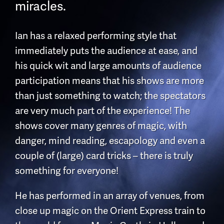
miracles.
Ian has a relaxed performing style that
immediately puts the audience at ease, and
his quick wit and large amounts of audience
participation means that his shows are more
than just something to watch; the spectators
are very much part of the experience! The
shows cover many genres of magic, with
danger, mind reading, escapology and even a
couple of (large) card tricks – there is truly
something for everyone!
He has performed in an array of venues, from
close up magic on the Orient Express train to