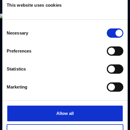
This website uses cookies
Consent
Necessary
Selection
Book Ian Kendall
Preferences
Use the form to request a booking or call our
Statistics
dedicated booking team on
+44 (0) 208 458
4212
Marketing
[gravityform id="3" title="false" ajax="true"]
Allow all