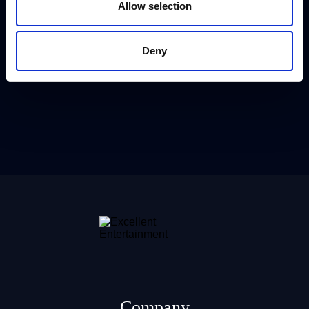
Allow selection
Deny
Company