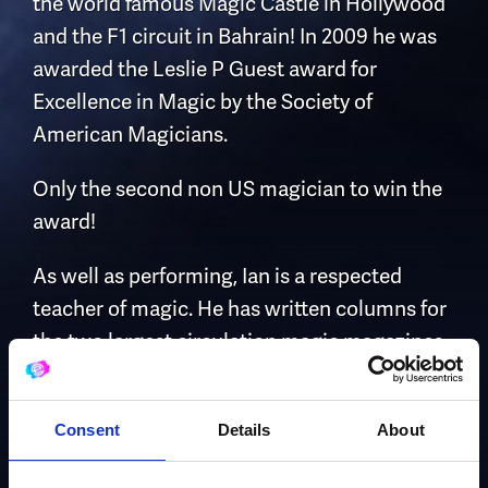
the world famous Magic Castle in Hollywood
and the F1 circuit in Bahrain! In 2009 he was
awarded the Leslie P Guest award for
Excellence in Magic by the Society of
American Magicians.
Only the second non US magician to win the
award!
As well as performing, Ian is a respected
teacher of magic. He has written columns for
the two largest circulation magic magazines.
He has also written four books teaching
magic and produced over twenty hours of
Consent
Details
About
video instruction.