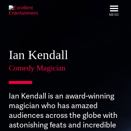
Skip
to
content
MENU
Ian Kendall
Comedy Magician
Ian Kendall is an award-winning
magician who has amazed
audiences across the globe with
astonishing feats and incredible