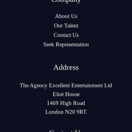
About Us
Our Talent
Contact Us
Seek Representation
Address
The Agency Excellent Entertainment Ltd
Eliot House
1469 High Road
London N20 9RT