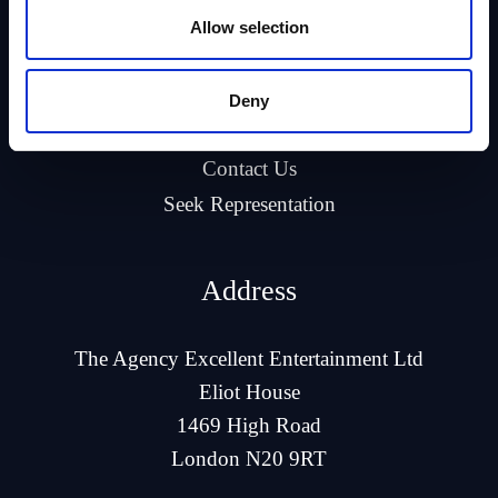
Allow selection
Company
About Us
Deny
Our Talent
Contact Us
Seek Representation
Address
The Agency Excellent Entertainment Ltd
Eliot House
1469 High Road
London N20 9RT