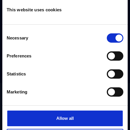
This website uses cookies
Consent
Necessary
Selection
Preferences
Statistics
Marketing
Allow all