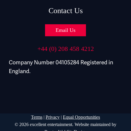
Contact Us
Email Us
+44 (0) 208 458 4212
Company Number 04105284 Registered in
England.
Terms
|
Privacy
|
Equal Opportunities
© 2026 excellent entertainment. Website maintained by