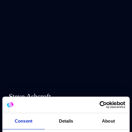
Steve Ashcroft
Jay & Joss
Consent
Details
About