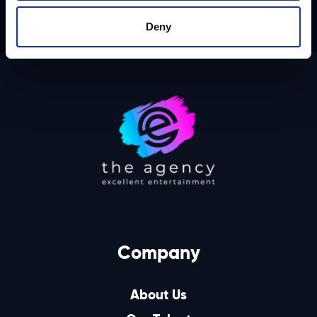
Deny
Company
About Us