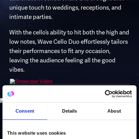
unique touch to weddings, receptions, and
intimate parties.
With the cello’s ability to hit both the high and
low notes, Wave Cello Duo effortlessly tailors
their performances to fit any occasion,
leaving the audience feeling all the good
vibes.
Consent
Details
About
Book Wave Cello
This website uses cookies