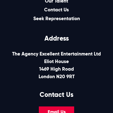
Our Talent
Contact Us
Seek Representation
Address
The Agency Excellent Entertainment Ltd
Eliot House
1469 High Road
London N20 9RT
Contact Us
Email Us