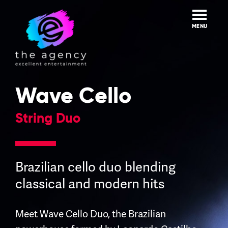
Skip
to
content
MENU
Wave Cello
String Duo
Brazilian cello duo blending
classical and modern hits
Meet Wave Cello Duo, the Brazilian