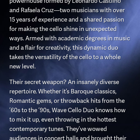
powerhouse formed by Leonardo Castilho
and Rafaela Cruz—two musicians with over
15 years of experience and a shared passion
for making the cello shine in unexpected
ways. Armed with academic degrees in music
and a flair for creativity, this dynamic duo
takes the versatility of the cello to a whole
new level.
Their secret weapon? An insanely diverse
repertoire. Whether it’s Baroque classics,
Romantic gems, or throwback hits from the
’60s to the ’90s, Wave Cello Duo knows how
to mix it up, even throwing in the hottest
contemporary tunes. They’ve wowed
audiences in concert halls and brought their