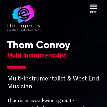
Skip
to
content
MENU
Thom Conroy
Multi Instrumentalist
Multi-Instrumentalist & West End
Musician
Thom is an award-winning multi-