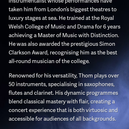
instrumentalist whose performances have
taken him from London’s biggest theatres to
luxury stages at sea. He trained at the Royal
Welsh College of Music and Drama for 6 years
achieving a Master of Music with Distinction.
He was also awarded the prestigious Simon
Clarkson Award, recognising him as the best
all-round musician of the college.
Renowned for his versatility, Thom plays over
50 instruments, specialising in saxophones,
flutes and clarinet. His dynamic programmes
blend classical mastery with flair, creating a
concert experience that is both virtuosic and
accessible for audiences of all backgrounds.