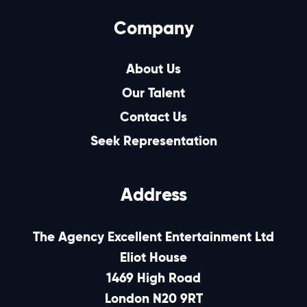
Company
About Us
Our Talent
Contact Us
Seek Representation
Address
The Agency Excellent Entertainment Ltd
Eliot House
1469 High Road
London N20 9RT