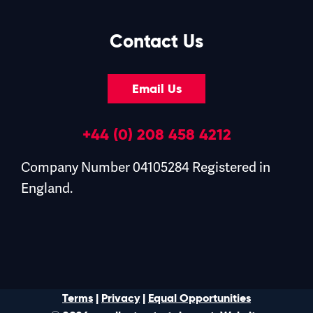
Contact Us
Email Us
+44 (0) 208 458 4212
Company Number 04105284 Registered in
England.
Terms
|
Privacy
|
Equal Opportunities