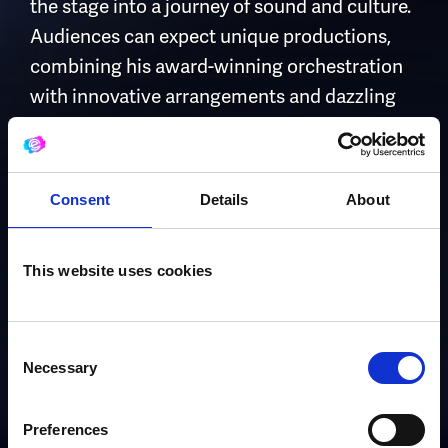
the stage into a journey of sound and culture.
Audiences can expect unique productions,
combining his award-winning orchestration
with innovative arrangements and dazzling
multi-instrumentalism – shows they have
never seen before.
Consent
Details
About
With international experience, West End
pedigree and extraordinary versatility, Thom
is fast establishing himself as one of the most
This website uses cookies
exciting multi-instrumental soloists of his
generation, delivering performances that
Consent
enthral, inspire and captivate.
Necessary
Selection
Preferences