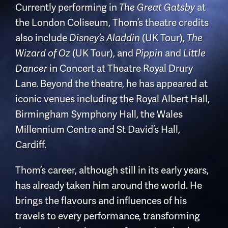
Currently performing in
at
The Great Gatsby
the London Coliseum, Thom’s theatre credits
also include
(UK Tour),
Disney’s Aladdin
The
(UK Tour), and
and
Wizard of Oz
Pippin
Little
in Concert at Theatre Royal Drury
Dancer
Lane. Beyond the theatre, he has appeared at
iconic venues including the Royal Albert Hall,
Birmingham Symphony Hall, the Wales
Millennium Centre and St David’s Hall,
Cardiff.
Thom’s career, although still in its early years,
has already taken him around the world. He
brings the flavours and influences of his
travels to every performance, transforming