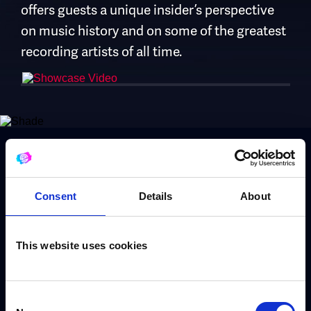
offers guests a unique insider’s perspective
on music history and on some of the greatest
recording artists of all time.
Book Stuart Epps
Consent
Details
About
Use the form to request a booking or call our
This website uses cookies
dedicated booking team on
+44 (0) 208 458
4212
Consent