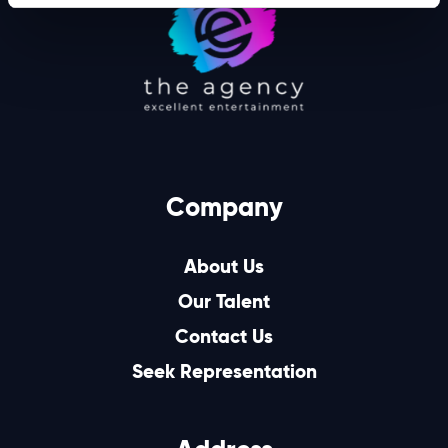
Company
About Us
Our Talent
Contact Us
Seek Representation