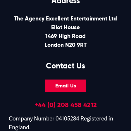
Address
The Agency Excellent Entertainment Ltd
Eliot House
1469 High Road
London N20 9RT
Contact Us
Email Us
+44 (0) 208 458 4212
Company Number 04105284 Registered in
England.