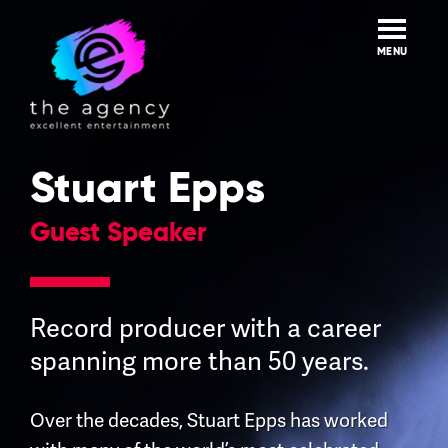
Skip
to
content
MENU
Stuart Epps
Guest Speaker
Record producer with a career
spanning more than 50 years.
Over the decades, Stuart Epps has worked