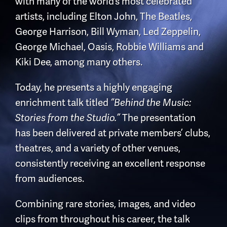
with many of the world’s most celebrated
artists, including
Elton John
,
The Beatles
,
George Harrison
,
Bill Wyman
,
Led Zeppelin
,
George Michael
,
Oasis
,
Robbie Williams
and
Kiki Dee
, among many others.
Today, he presents a highly engaging
enrichment talk titled
“Behind the Music:
Stories from the Studio.”
The presentation
has been delivered at private members’ clubs,
theatres, and a variety of other venues,
consistently receiving an excellent response
from audiences.
Combining rare stories, images, and video
clips from throughout his career, the talk