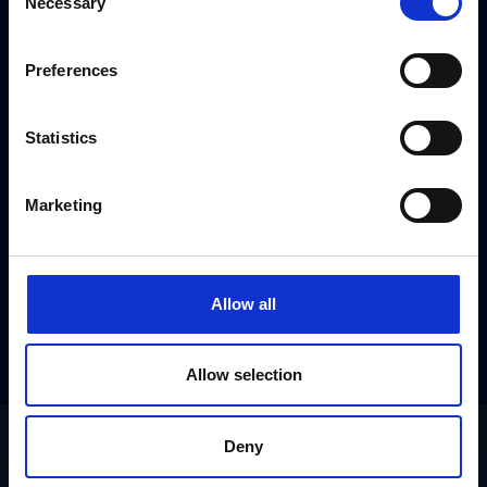
Necessary
[gravityform id="3" title="false" ajax="true"]
Selection
Preferences
Statistics
Marketing
Allow all
Allow selection
Deny