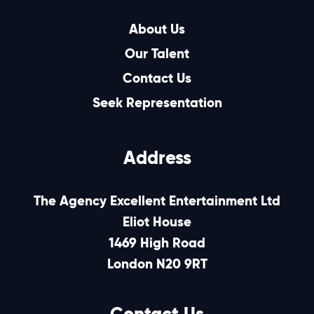
About Us
Our Talent
Contact Us
Seek Representation
Address
The Agency Excellent Entertainment Ltd
Eliot House
1469 High Road
London N20 9RT
Contact Us