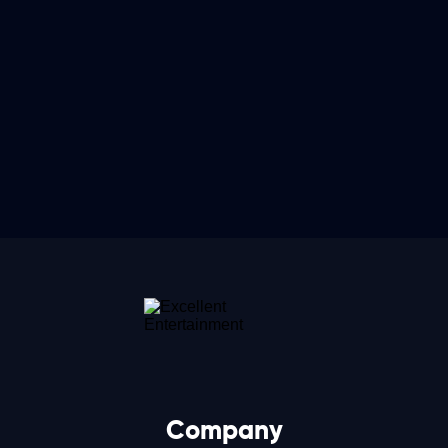
Company