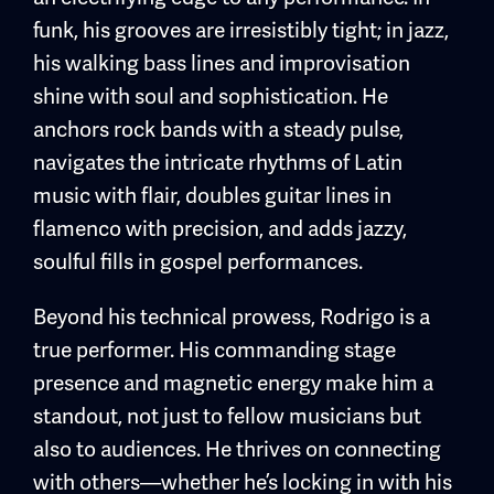
funk, his grooves are irresistibly tight; in jazz,
his walking bass lines and improvisation
shine with soul and sophistication. He
anchors rock bands with a steady pulse,
navigates the intricate rhythms of Latin
music with flair, doubles guitar lines in
flamenco with precision, and adds jazzy,
soulful fills in gospel performances.
Beyond his technical prowess, Rodrigo is a
true performer. His commanding stage
presence and magnetic energy make him a
standout, not just to fellow musicians but
also to audiences. He thrives on connecting
with others—whether he’s locking in with his