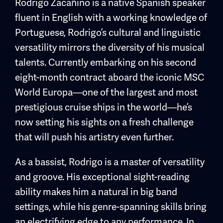
Rodrigo Zacañino is a native Spanish speaker
fluent in English with a working knowledge of
Portuguese, Rodrigo’s cultural and linguistic
versatility mirrors the diversity of his musical
talents. Currently embarking on his second
eight-month contract aboard the iconic MSC
World Europa—one of the largest and most
prestigious cruise ships in the world—he’s
now setting his sights on a fresh challenge
that will push his artistry even further.
As a bassist, Rodrigo is a master of versatility
and groove. His exceptional sight-reading
ability makes him a natural in big band
settings, while his genre-spanning skills bring
an electrifying edge to any performance. In