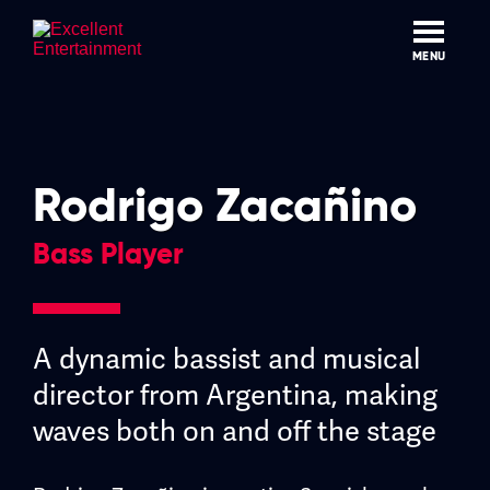
Skip
to
content
MENU
Rodrigo Zacañino
Bass Player
A dynamic bassist and musical
director from Argentina, making
waves both on and off the stage