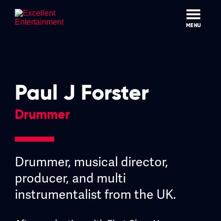
Skip
to
content
MENU
Paul J Forster
Drummer
Drummer, musical director,
producer, and multi
instrumentalist from the UK.