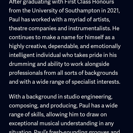
After graduating with First Class Honours
from the University of Southampton in 2021,
Paul has worked with a myriad of artists,
theatre companies and instrumentalists. He
continues to make a name for himself as a
highly creative, dependable, and emotionally
intelligent individual who takes pride in his
drumming and ability to work alongside
professionals from all sorts of backgrounds
and with a wide range of specialist interests.
With a background in studio engineering,
composing, and producing, Paul has a wide
range of skills, allowing him to draw on
exceptional musical understanding in any
situation. Paul’s fresh-sounding grooves and