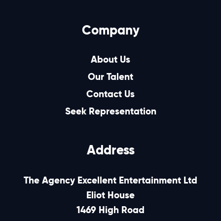
Company
About Us
Our Talent
Contact Us
Seek Representation
Address
The Agency Excellent Entertainment Ltd
Eliot House
1469 High Road