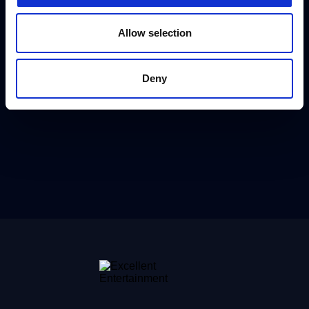
Allow selection
Deny