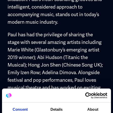
intelligent, considered approach to
accompanying music, stands out in today’s
modern music industry.
Paul has had the privilege of sharing the
stage with several amazing artists including
Marie White (Glastonbury’s emerging artist
2019 winner); Abi Hudson (Titanic the
Musical); Hong Jon Shen (Chinese Song UK);
Emily Izen Row; Adelina Dimova. Alongside
festival and pop performances, Paul loves
musical theatre and has worked on exciting
shows as a drummer and musical director,
including PULSE: A Zombie Love Story
Musical; Global Majority; American Idiot
Consent
Details
About