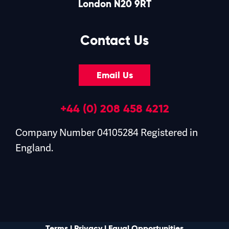
London N20 9RT
Contact Us
Email Us
+44 (0) 208 458 4212
Company Number 04105284 Registered in
England.
Terms
|
Privacy
|
Equal Opportunities