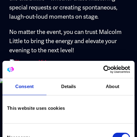
special requests or creating spontaneous,
laugh-out-loud moments on stage.
No matter the event, you can trust Malcolm
Little to bring the energy and elevate your
evening to the next level!
Consent
Details
About
Book Malcolm Little
This website uses cookies
Use the form to request a booking or call our
Consent