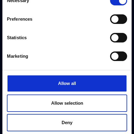
Necessary
Selection
dedicated booking team on
+44 (0) 208 458
4212
Preferences
[gravityform id="3" title="false" ajax="true"]
Statistics
Marketing
Allow all
Allow selection
Deny