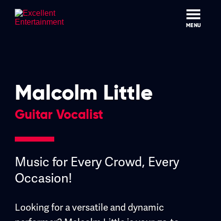
Skip
to
content
MENU
Malcolm Little
Guitar Vocalist
Music for Every Crowd, Every
Occasion!
Looking for a versatile and dynamic