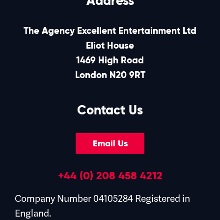
Address
The Agency Excellent Entertainment Ltd
Eliot House
1469 High Road
London N20 9RT
Contact Us
Email Us
+44 (0) 208 458 4212
Company Number 04105284 Registered in
England.