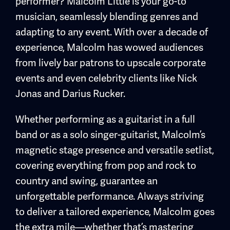
performer? Malcolm Little is your go-to
musician, seamlessly blending genres and
adapting to any event. With over a decade of
experience, Malcolm has wowed audiences
from lively bar patrons to upscale corporate
events and even celebrity clients like Nick
Jonas and Darius Rucker.
Whether performing as a guitarist in a full
band or as a solo singer-guitarist, Malcolm’s
magnetic stage presence and versatile setlist,
covering everything from pop and rock to
country and swing, guarantee an
unforgettable performance. Always striving
to deliver a tailored experience, Malcolm goes
the extra mile—whether that’s mastering