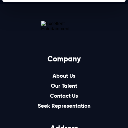
Company
About Us
Our Talent
Contact Us
Seek Representation