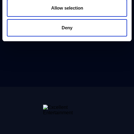
Allow selection
Deny