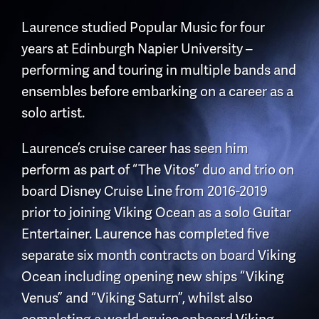
Laurence studied Popular Music for four
years at Edinburgh Napier University –
performing and touring in multiple bands and
ensembles before embarking on a career as a
solo artist.
Laurence’s cruise career has seen him
perform as part of “The Vitos” duo and trio on
board Disney Cruise Line from 2016-2019
prior to joining Viking Ocean as a solo Guitar
Entertainer. Laurence has completed five
separate six month contracts on board Viking
Ocean including opening new ships “Viking
Venus” and “Viking Saturn”, whilst also