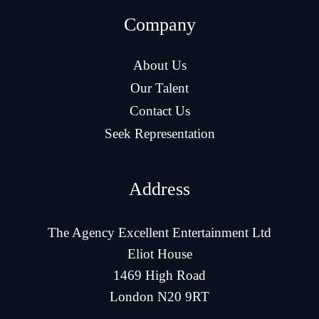
Company
About Us
Our Talent
Contact Us
Seek Representation
Address
The Agency Excellent Entertainment Ltd
Eliot House
1469 High Road
London N20 9RT