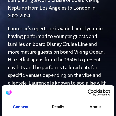
completing a world cruise onboard Viking
Neptune from Los Angeles to London in
2023-2024.
Laurence’s repertoire is varied and dynamic
having performed to younger guests and
families on board Disney Cruise Line and
more mature guests on board Viking Ocean.
His setlist spans from the 1950s to present
day hits and he performs tailored sets for
specific venues depending on the vibe and
clientele. Laurence is known to socialise with
guests prior to and post performance and has
become accustomed to taking requests on
demand whilst performing onboard Viking
Consent
Details
About
Ocean.