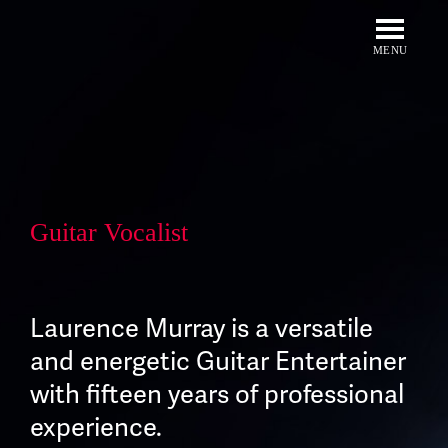
Skip
to
content
MENU
Guitar Vocalist
Laurence Murray is a versatile
and energetic Guitar Entertainer
with fifteen years of professional
experience.