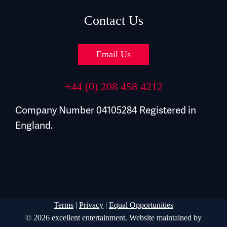
Contact Us
Email Us
+44 (0) 208 458 4212
Company Number 04105284 Registered in
England.
Terms
|
Privacy
|
Equal Opportunities
© 2026 excellent entertainment. Website maintained by