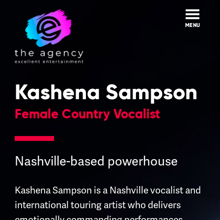
Skip
to
content
MENU
Kashena Sampson
Female Country Vocalist
Nashville-based powerhouse
Kashena Sampson is a Nashville vocalist and
international touring artist who delivers
emotionally commanding performances