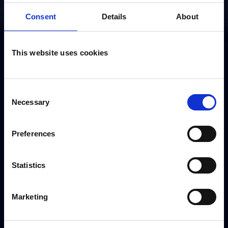
Consent
Details
About
This website uses cookies
Book Kashena
Consent
Necessary
Sampson
Selection
Preferences
Use the form to request a booking or call our
dedicated booking team on
+44 (0) 208 458
Statistics
4212
Marketing
[gravityform id="3" title="false" ajax="true"]