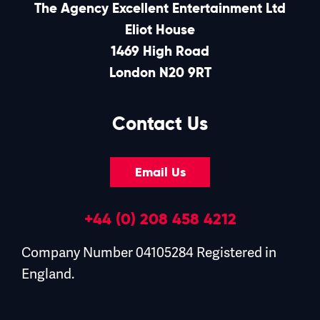
The Agency Excellent Entertainment Ltd
Eliot House
1469 High Road
London N20 9RT
Contact Us
Email Us
+44 (0) 208 458 4212
Company Number 04105284 Registered in
England.