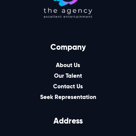
Company
About Us
Our Talent
Contact Us
Seek Representation
Address