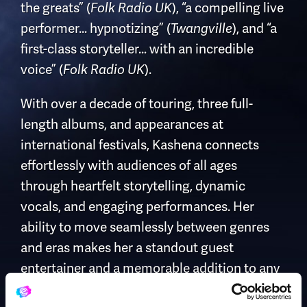
the greats” (
), “a compelling live
Folk Radio UK
performer… hypnotizing” (
), and “a
Twangville
first-class storyteller… with an incredible
voice” (
).
Folk Radio UK
With over a decade of touring, three full-
length albums, and appearances at
international festivals, Kashena connects
effortlessly with audiences of all ages
through heartfelt storytelling, dynamic
vocals, and engaging performances. Her
ability to move seamlessly between genres
and eras makes her a standout guest
entertainer and a memorable addition to any
cruise line entertainment program.