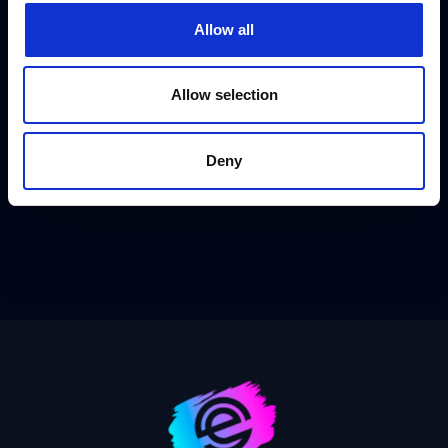
Allow all
Allow selection
Deny