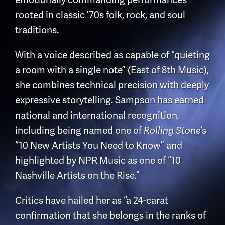
rooted in classic ’70s folk, rock, and soul
traditions.
With a voice described as capable of “quieting
a room with a single note” (East of 8th Music),
she combines technical precision with deeply
expressive storytelling. Sampson has earned
national and international recognition,
including being named one of
’s
Rolling Stone
“10 New Artists You Need to Know” and
highlighted by NPR Music as one of “10
Nashville Artists on the Rise.”
Critics have hailed her as “a 24-carat
confirmation that she belongs in the ranks of