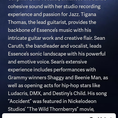
cohesive sound with her studio recording
experience and passion for Jazz. Tigana
Thomas, the lead guitarist, provides the
backbone of Essence’s music with his
intricate guitar work and creative flair. Sean
Caruth, the bandleader and vocalist, leads
Essence’s sonic landscape with his powerful
and emotive voice. Sean’s extensive
experience includes performances with
Grammy winners Shaggy and Beenie Man, as
well as opening acts for hip-hop stars like
Ludacris, DMX, and Destiny’s Child. His song
“Accident” was featured in Nickelodeon
Studios’ “The Wild Thornberrys” movie,
performed by the Grammy-winning Baha