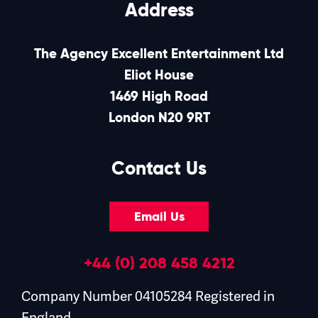
Address
The Agency Excellent Entertainment Ltd
Eliot House
1469 High Road
London N20 9RT
Contact Us
Email Us
+44 (0) 208 458 4212
Company Number 04105284 Registered in
England.