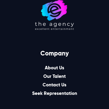
Company
About Us
Our Talent
Contact Us
Seek Representation