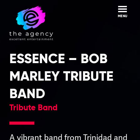
Skip
to
content
MENU
ESSENCE – BOB
MARLEY TRIBUTE
BAND
Tribute Band
A vibrant band from Trinidad and