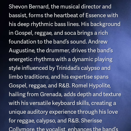
Shevon Bernard, the musical director and
bassist, forms the heartbeat of Essence with
his deep rhythmic bass lines. His background
in Gospel, reggae, and soca brings a rich
foundation to the band’s sound. Andrew
Augustine, the drummer, drives the band’s
energetic rhythms with a dynamic playing
style influenced by Trinidad’s calypso and
limbo traditions, and his expertise spans
Gospel, reggae, and R&B. Romel Hypolite,
hailing from Grenada, adds depth and texture
with his versatile keyboard skills, creating a
unique auditory experience through his love
for reggae, calypso, and R&B. Sherisse
Collymore, the vocalist, enhances the band’s