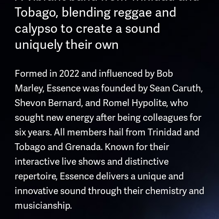
Tobago, blending reggae and
calypso to create a sound
uniquely their own
Formed in 2022 and influenced by Bob
Marley, Essence was founded by Sean Caruth,
Shevon Bernard, and Romel Hypolite, who
sought new energy after being colleagues for
six years. All members hail from Trinidad and
Tobago and Grenada. Known for their
interactive live shows and distinctive
repertoire, Essence delivers a unique and
innovative sound through their chemistry and
musicianship.