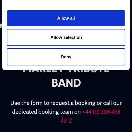
Allow all
Allow selection
Book ESSENCE – BOB
Deny
MARLEY TRIBUTE
BAND
Use the form to request a booking or call our
dedicated booking team on
+44 (0) 208 458
4212