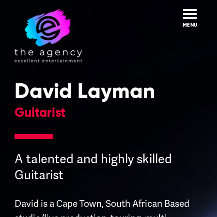
Skip
to
content
MENU
David Layman
Guitarist
A talented and highly skilled
Guitarist
David is a Cape Town, South African Based