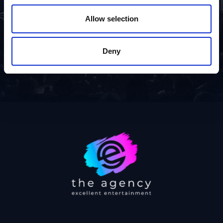
Allow selection
Deny