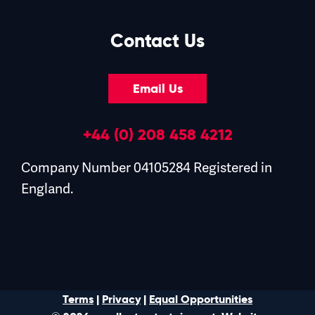
Contact Us
Email Us
+44 (0) 208 458 4212
Company Number 04105284 Registered in
England.
Terms
|
Privacy
|
Equal Opportunities