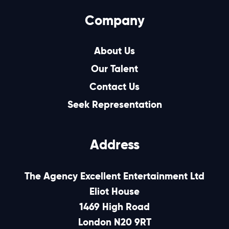
Company
About Us
Our Talent
Contact Us
Seek Representation
Address
The Agency Excellent Entertainment Ltd
Eliot House
1469 High Road
London N20 9RT