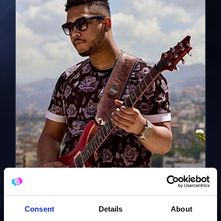
Consent
Details
About