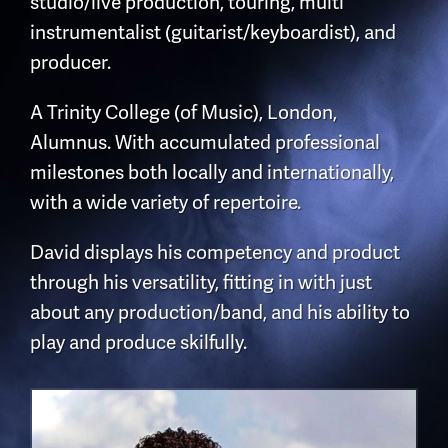
studio/live production, touring, multi
instrumentalist (guitarist/keyboardist), and
producer.
A Trinity College (of Music), London,
Alumnus. With accumulated professional
milestones both locally and internationally,
with a wide variety of repertoire.
David displays his competency and product
through his versatility, fitting in with just
about any production/band, and his ability to
play and produce skilfully.