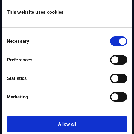
Company
This website uses cookies
About Us
Consent
Our Talent
Necessary
Selection
Contact Us
Seek Representation
Preferences
Statistics
Address
Marketing
The Agency Excellent Entertainment Ltd
Eliot House
1469 High Road
Allow all
London N20 9RT