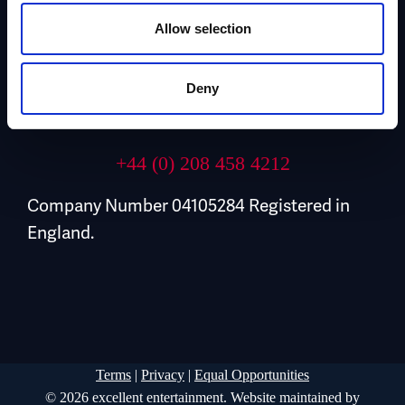
Allow selection
Contact Us
Deny
Email Us
+44 (0) 208 458 4212
Company Number 04105284 Registered in
England.
Terms
|
Privacy
|
Equal Opportunities
© 2026 excellent entertainment. Website maintained by